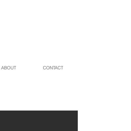
ABOUT
CONTACT