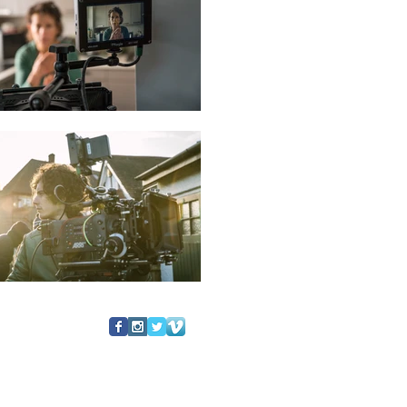
follow us: