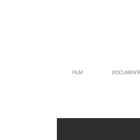
FILM
DOCUMENT
Production Stills