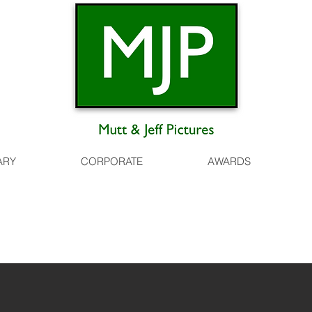
ARY
CORPORATE
AWARDS