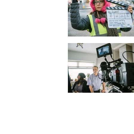
© 2019 Mutt & Jeff Pictures