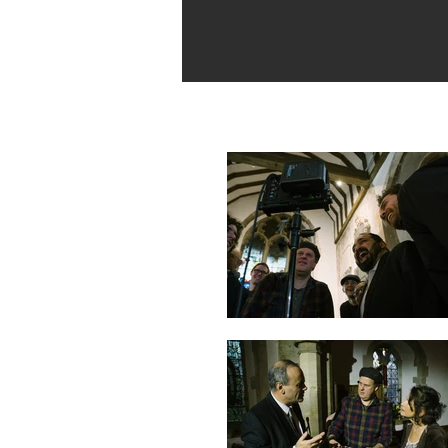
Behind the Scenes Stills