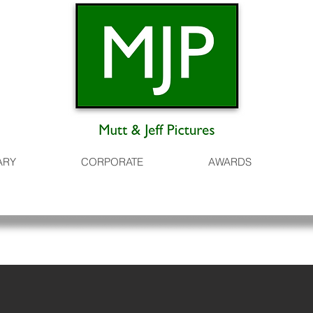
ARY
CORPORATE
AWARDS