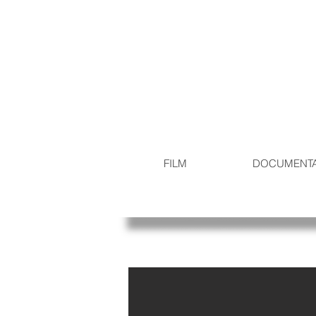
FILM
DOCUMENT
Production Stills