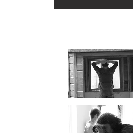
Behind the Scenes Stills