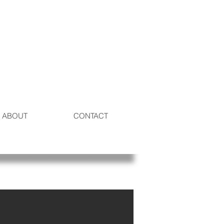
ABOUT
CONTACT