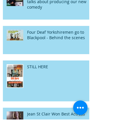
talks about producing our new
comedy
Four Deaf Yorkshiremen go to
Blackpool - Behind the scenes
STILL HERE
Jean St Clair Won Best Actress