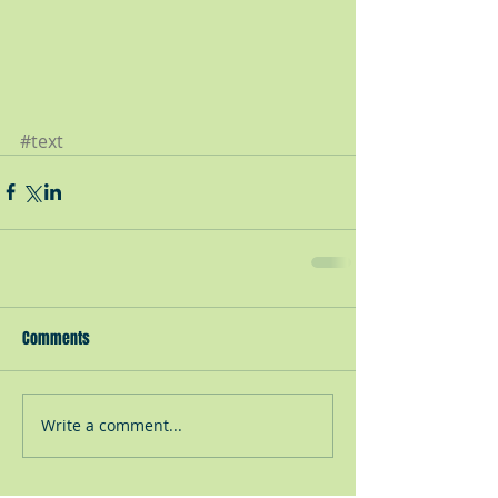
#text
Comments
Write a comment...