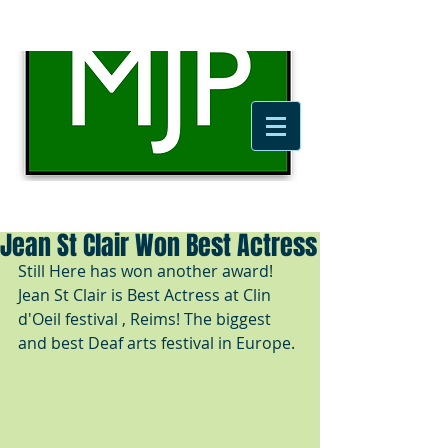
Jean St Clair Won Best Actress
Still Here has won another award! 
Jean St Clair is Best Actress at Clin 
d'Oeil festival , Reims! The biggest 
and best Deaf arts festival in Europe. 