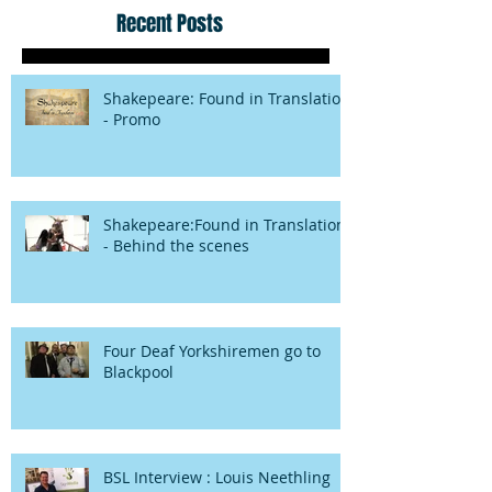
Recent Posts
Shakepeare: Found in Translation
- Promo
Shakepeare:Found in Translation
- Behind the scenes
Four Deaf Yorkshiremen go to
Blackpool
BSL Interview : Louis Neethling